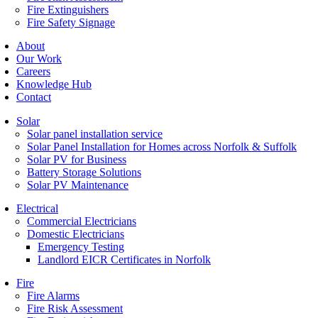
Fire Extinguishers
Fire Safety Signage
About
Our Work
Careers
Knowledge Hub
Contact
Solar
Solar panel installation service
Solar Panel Installation for Homes across Norfolk & Suffolk
Solar PV for Business
Battery Storage Solutions
Solar PV Maintenance
Electrical
Commercial Electricians
Domestic Electricians
Emergency Testing
Landlord EICR Certificates in Norfolk
Fire
Fire Alarms
Fire Risk Assessment