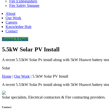
Fire Extinguishers
Fire Safety Signage
About
Our Work
Careers
Knowledge Hub
Contact
Request A Quote
5.5kW Solar PV Install
A recent 5.53kW Solar Pv install along with 5kW Huawei battery sto
Solar
Home
|
Our Work
|
5.5kW Solar PV Install
A recent 5.53kW Solar Pv install along with 5kW Huawei battery sto
Solar specialists, Electrical contractors & Fire contracting providers.
Contact