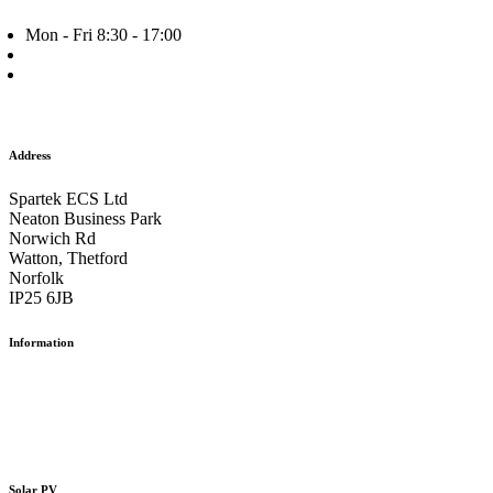
Mon - Fri 8:30 - 17:00
+44 (0) 1953 882 787
info@spartek.co.uk
Facebook
Twitter
Instagram
Address
Spartek ECS Ltd
Neaton Business Park
Norwich Rd
Watton, Thetford
Norfolk
IP25 6JB
Information
Our Work
The Team
Careers
Contact us
Solar PV