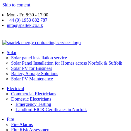
Skip to content
Mon - Fri 8:30 - 17:00
+44 (0) 1953 882 787
info@spartek.co.uk
Solar
Solar panel installation service
Solar Panel Installation for Homes across Norfolk & Suffolk
Solar PV for Business
Battery Storage Solutions
Solar PV Maintenance
Electrical
Commercial Electricians
Domestic Electricians
Emergency Testing
Landlord EICR Certificates in Norfolk
Fire
Fire Alarms
Fire Risk Assessment