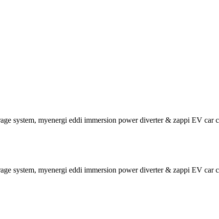
rage system, myenergi eddi immersion power diverter & zappi EV car c
rage system, myenergi eddi immersion power diverter & zappi EV car c