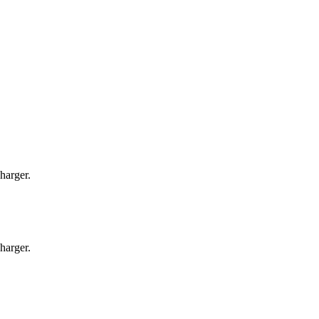
harger.
harger.