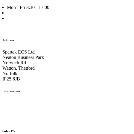
Mon - Fri 8:30 - 17:00
+44 (0) 1953 882 787
info@spartek.co.uk
Facebook
Twitter
Instagram
Address
Spartek ECS Ltd
Neaton Business Park
Norwich Rd
Watton, Thetford
Norfolk
IP25 6JB
Information
Our Work
The Team
Careers
Contact us
Solar PV