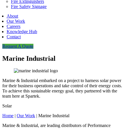
Fire Extinguishers
Fire Safety Signage
About
Our Work
Careers
Knowledge Hub
Contact
Request A Quote
Marine Industrial
Marine & Industrial embarked on a project to harness solar power
for their business operations and take control of their energy costs.
To achieve this sustainable energy goal, they partnered with the
team here at Spartek.
Solar
Home
|
Our Work
|
Marine Industrial
Marine & Industrial, are leading distributors of Performance