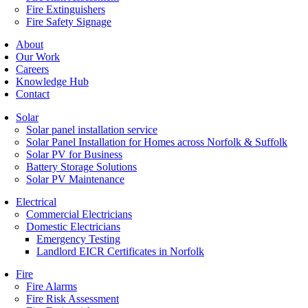
Fire Extinguishers
Fire Safety Signage
About
Our Work
Careers
Knowledge Hub
Contact
Solar
Solar panel installation service
Solar Panel Installation for Homes across Norfolk & Suffolk
Solar PV for Business
Battery Storage Solutions
Solar PV Maintenance
Electrical
Commercial Electricians
Domestic Electricians
Emergency Testing
Landlord EICR Certificates in Norfolk
Fire
Fire Alarms
Fire Risk Assessment