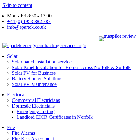
Skip to content
Mon - Fri 8:30 - 17:00
+44 (0) 1953 882 787
info@spartek.co.uk
Solar
Solar panel installation service
Solar Panel Installation for Homes across Norfolk & Suffolk
Solar PV for Business
Battery Storage Solutions
Solar PV Maintenance
Electrical
Commercial Electricians
Domestic Electricians
Emergency Testing
Landlord EICR Certificates in Norfolk
Fire
Fire Alarms
Fire Risk Assessment