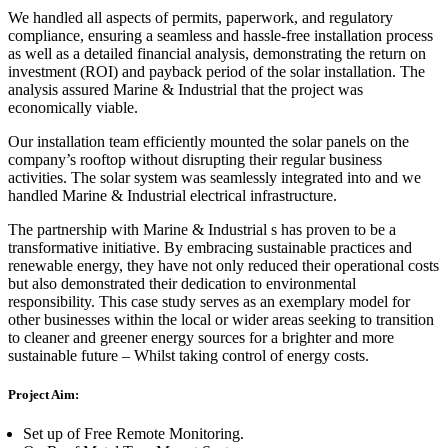
We handled all aspects of permits, paperwork, and regulatory
compliance, ensuring a seamless and hassle-free installation process
as well as a detailed financial analysis, demonstrating the return on
investment (ROI) and payback period of the solar installation. The
analysis assured Marine & Industrial that the project was
economically viable.
Our installation team efficiently mounted the solar panels on the
company’s rooftop without disrupting their regular business
activities. The solar system was seamlessly integrated into and we
handled Marine & Industrial electrical infrastructure.
The partnership with Marine & Industrial s has proven to be a
transformative initiative. By embracing sustainable practices and
renewable energy, they have not only reduced their operational costs
but also demonstrated their dedication to environmental
responsibility. This case study serves as an exemplary model for
other businesses within the local or wider areas seeking to transition
to cleaner and greener energy sources for a brighter and more
sustainable future – Whilst taking control of energy costs.
Project Aim:
Set up of Free Remote Monitoring.