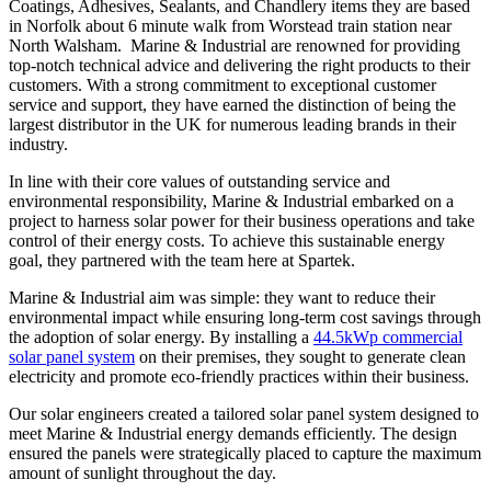
Coatings, Adhesives, Sealants, and Chandlery items they are based
in Norfolk about 6 minute walk from Worstead train station near
North Walsham. Marine & Industrial are renowned for providing
top-notch technical advice and delivering the right products to their
customers. With a strong commitment to exceptional customer
service and support, they have earned the distinction of being the
largest distributor in the UK for numerous leading brands in their
industry.
In line with their core values of outstanding service and
environmental responsibility, Marine & Industrial embarked on a
project to harness solar power for their business operations and take
control of their energy costs. To achieve this sustainable energy
goal, they partnered with the team here at Spartek.
Marine & Industrial aim was simple: they want to reduce their
environmental impact while ensuring long-term cost savings through
the adoption of solar energy. By installing a
44.5kWp commercial
solar panel system
on their premises, they sought to generate clean
electricity and promote eco-friendly practices within their business.
Our solar engineers created a tailored solar panel system designed to
meet Marine & Industrial energy demands efficiently. The design
ensured the panels were strategically placed to capture the maximum
amount of sunlight throughout the day.