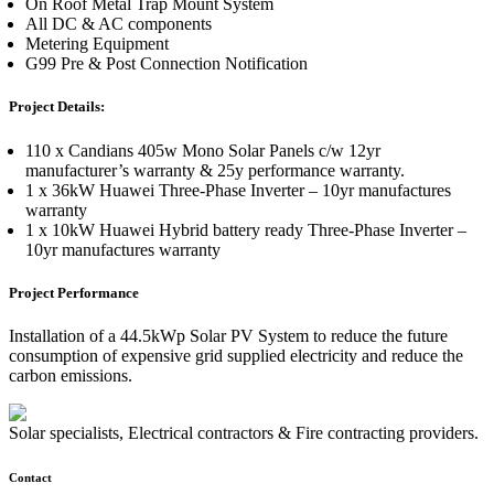
On Roof Metal Trap Mount System
All DC & AC components
Metering Equipment
G99 Pre & Post Connection Notification
Project Details:
110 x Candians 405w Mono Solar Panels c/w 12yr
manufacturer’s warranty & 25y performance warranty.
1 x 36kW Huawei Three-Phase Inverter – 10yr manufactures
warranty
1 x 10kW Huawei Hybrid battery ready Three-Phase Inverter –
10yr manufactures warranty
Project Performance
Installation of a 44.5kWp Solar PV System to reduce the future
consumption of expensive grid supplied electricity and reduce the
carbon emissions.
Solar specialists, Electrical contractors & Fire contracting providers.
Contact